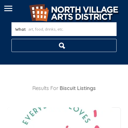
What
Results For
Biscuit
Listings