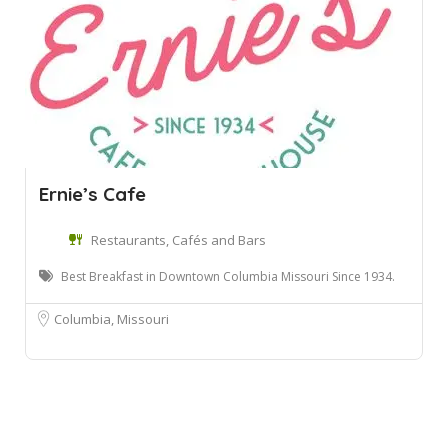
Ernie’s Cafe
Restaurants, Cafés and Bars
Best Breakfast in Downtown Columbia Missouri Since 1934.
Columbia, Missouri