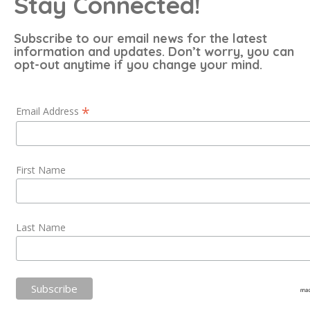
Stay Connected!
Subscribe to our email news for the latest
information and updates. Don’t worry, you can
opt-out anytime if you change your mind.
*
Email Address
First Name
Last Name