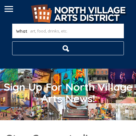
What
Sign Up For North Village
Arts News!