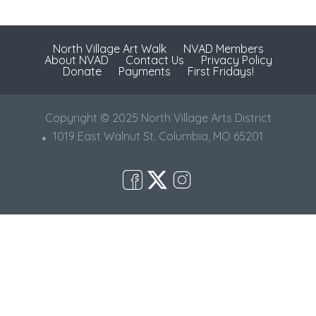
North Village Art Walk
NVAD Members
About NVAD
Contact Us
Privacy Policy
Donate
Payments
First Fridays!
Copyright © 2025 North Village Arts District
1019 East Walnut St. Columbia, MO 65201