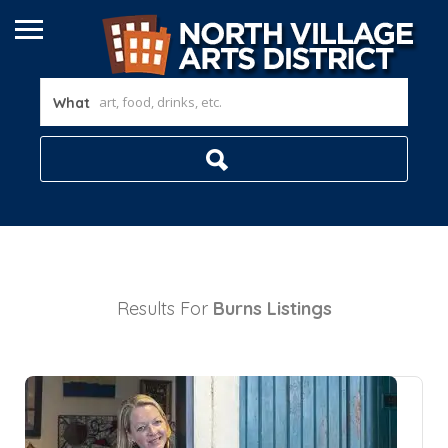
What
Results For
Burns
Listings