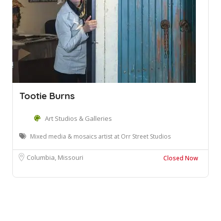
Tootie Burns
Art Studios & Galleries
Mixed media & mosaics artist at Orr Street Studios
Columbia, Missouri
Closed Now