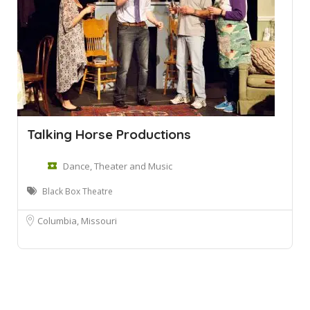
Talking Horse Productions
Dance, Theater and Music
Black Box Theatre
Columbia, Missouri