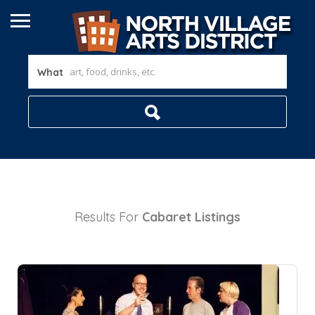
What
Results For
Cabaret
Listings