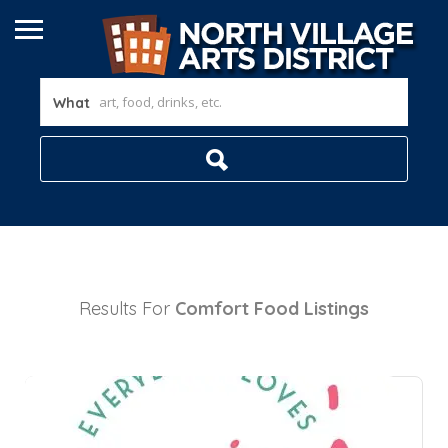
What
Results For
Comfort Food
Listings