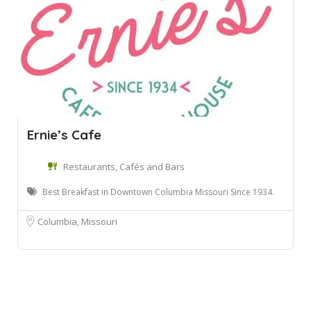
Ernie’s Cafe
Restaurants, Cafés and Bars
Best Breakfast in Downtown Columbia Missouri Since 1934.
Columbia, Missouri