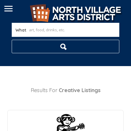
What
Results For
Creative
Listings