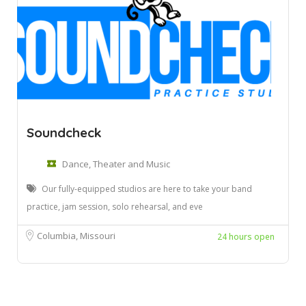
Soundcheck
Dance, Theater and Music
Our fully-equipped studios are here to take your band
practice, jam session, solo rehearsal, and eve
Columbia, Missouri
24 hours open