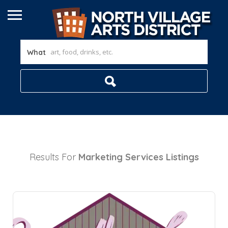
What
Results For
Marketing Services
Listings