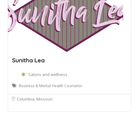
Sunitha Lea
Salons and wellness
Business & Mental Health Counselor
Columbia, Missouri