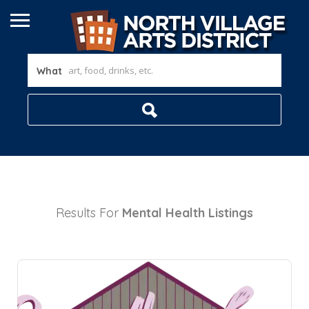
What
Results For
Mental Health
Listings