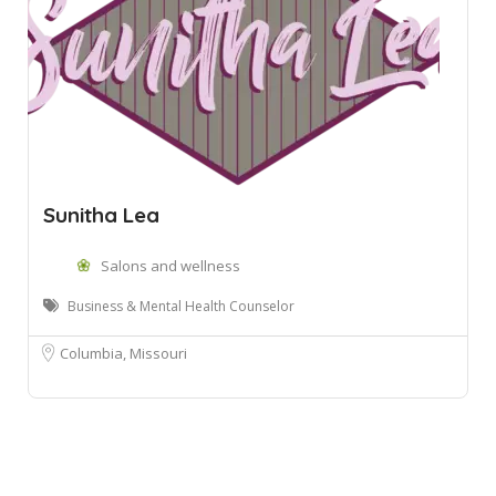
Sunitha Lea
Salons and wellness
Business & Mental Health Counselor
Columbia, Missouri