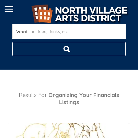
What
Results For
Organizing Your Financials
Listings