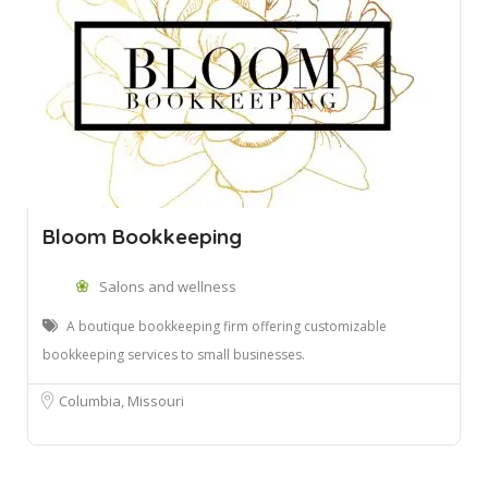
Bloom Bookkeeping
Salons and wellness
A boutique bookkeeping firm offering customizable
bookkeeping services to small businesses.
Columbia, Missouri