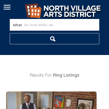
What
Results For
Ring
Listings