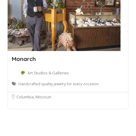
Monarch
Art Studios & Galleries
Handcrafted quality jewelry for every occasion
Columbia, Missouri