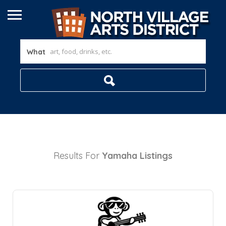
What
Results For
Yamaha
Listings