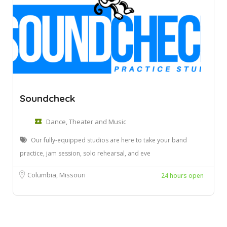
Soundcheck
Dance, Theater and Music
Our fully-equipped studios are here to take your band
practice, jam session, solo rehearsal, and eve
Columbia, Missouri
24 hours open