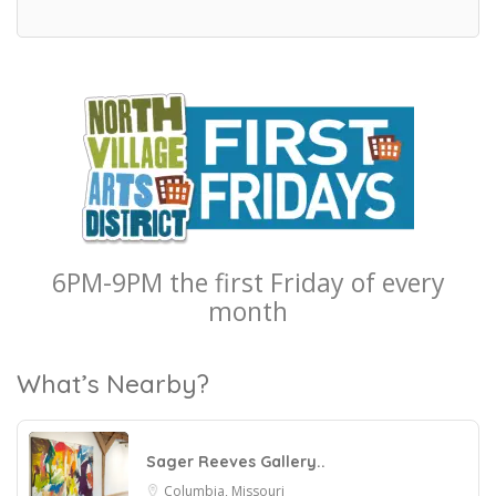
6PM-9PM the first Friday of every
month
What’s Nearby?
Sager Reeves Gallery..
Columbia, Missouri