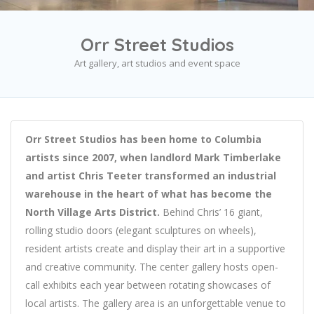
Orr Street Studios
Art gallery, art studios and event space
Orr Street Studios has been home to Columbia
artists since 2007, when landlord Mark Timberlake
and artist Chris Teeter transformed an industrial
warehouse in the heart of what has become the
North Village Arts District.
Behind Chris’ 16 giant,
rolling studio doors (elegant sculptures on wheels),
resident artists create and display their art in a supportive
and creative community. The center gallery hosts open-
call exhibits each year between rotating showcases of
local artists. The gallery area is an unforgettable venue to