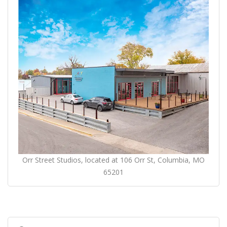
Orr Street Studios, located at 106 Orr St, Columbia, MO
65201