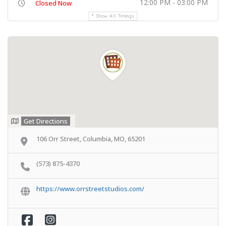
12:00 PM - 03:00 PM
Closed Now
Show All Timings
Get Directions
106 Orr Street, Columbia, MO, 65201
(573) 875-4370
https://www.orrstreetstudios.com/