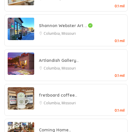
0.1 mil
Shannon Webster Art ..
Columbia, Missouri
0.1 mil
Artlandish Gallery..
Columbia, Missouri
0.1 mil
fretboard coffee..
Columbia, Missouri
0.1 mil
Coming Home..