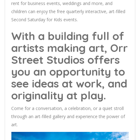
rent for business events, weddings and more, and
children can enjoy the free quarterly interactive, art-filled
Second Saturday for Kids events.
With a building full of
artists making art, Orr
Street Studios offers
you an opportunity to
see ideas at work, and
originality at play.
Come for a conversation, a celebration, or a quiet stroll
through an art-filled gallery and experience the power of
art.