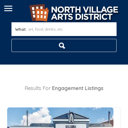
What
Results For
Engagement
Listings