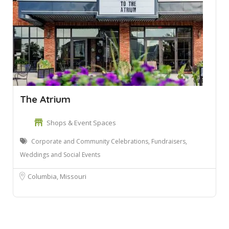
The Atrium
Shops & Event Spaces
Corporate and Community Celebrations, Fundraisers,
Weddings and Social Events
Columbia, Missouri