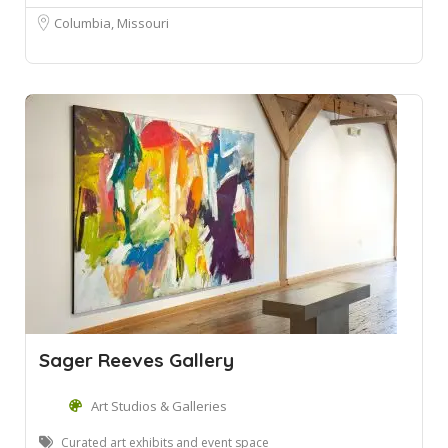
Columbia, Missouri
Sager Reeves Gallery
Art Studios & Galleries
Curated art exhibits and event space