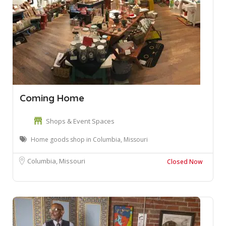
Coming Home
Shops & Event Spaces
Home goods shop in Columbia, Missouri
Columbia, Missouri
Closed Now