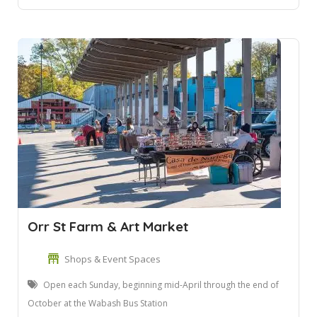
Orr St Farm & Art Market
Shops & Event Spaces
Open each Sunday, beginning mid-April through the end of
October at the Wabash Bus Station