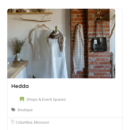
Hedda
Shops & Event Spaces
Boutique
Columbia, Missouri