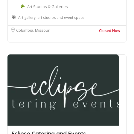
Art Studios & Galleries
Art gallery, art studios and event space
Columbia, Missouri
Closed Now
Eclipse Catering and Events