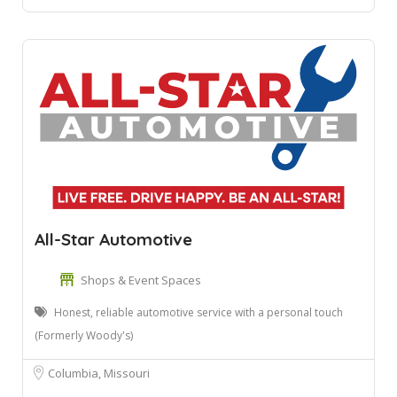
All-Star Automotive
Shops & Event Spaces
Honest, reliable automotive service with a personal touch
(Formerly Woody's)
Columbia, Missouri