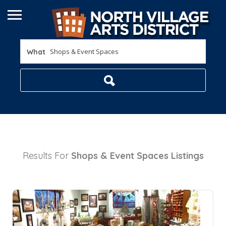
What
Results For
Shops & Event Spaces
Listings