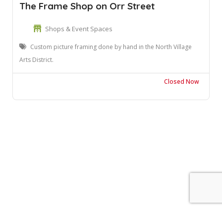
The Frame Shop on Orr Street
Shops & Event Spaces
Custom picture framing done by hand in the North Village
Arts District.
Closed Now