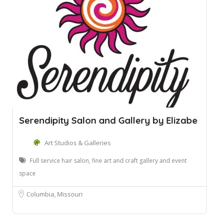
Serendipity Salon and Gallery by Elizabe
Art Studios & Galleries
Full service hair salon, fine art and craft gallery and event
space
Columbia, Missouri