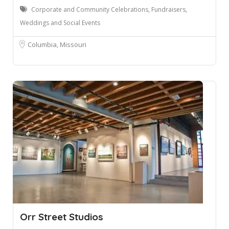
Corporate and Community Celebrations, Fundraisers,
Weddings and Social Events
Columbia, Missouri
Orr Street Studios