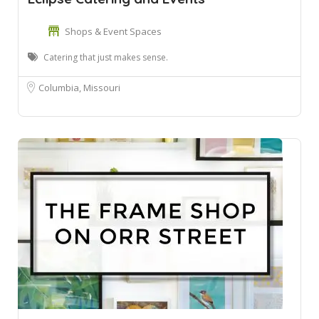
Shops & Event Spaces
Catering that just makes sense.
Columbia, Missouri