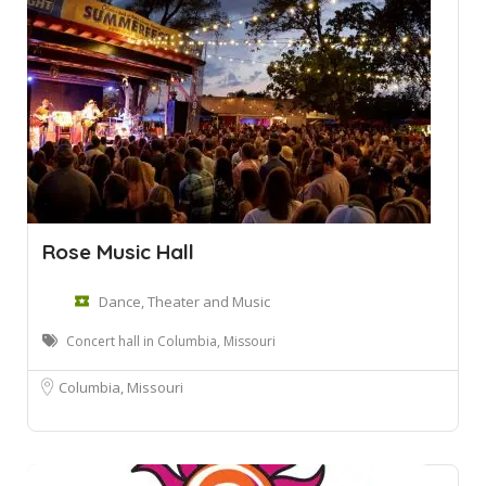
Rose Music Hall
Dance, Theater and Music
Concert hall in Columbia, Missouri
Columbia, Missouri