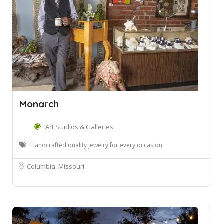
Monarch
Art Studios & Galleries
Handcrafted quality jewelry for every occasion
Columbia, Missouri