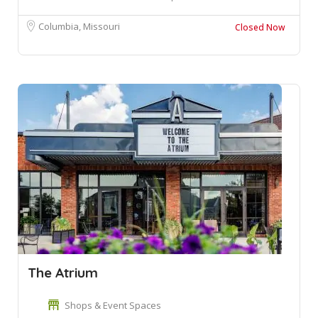
Columbia, Missouri
Closed Now
The Atrium
Shops & Event Spaces