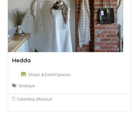
Hedda
Shops & Event Spaces
Boutique
Columbia, Missouri