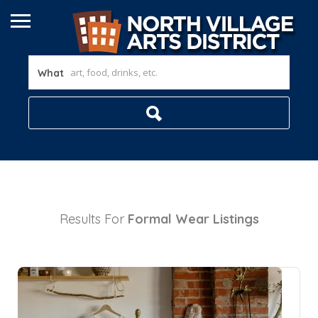
What
Results For
Formal Wear
Listings