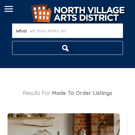
What
Results For
Made To Order
Listings