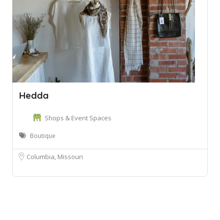
Hedda
Shops & Event Spaces
Boutique
Columbia, Missouri