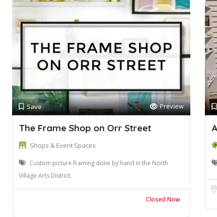
Preview
Save
The Frame Shop on Orr Street
A
Shops & Event Spaces
Custom picture framing done by hand in the North
Village Arts District.
Closed Now