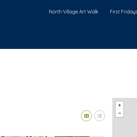
North Village Art Walk
First Fridays