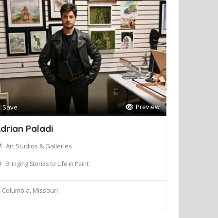
Preview
Save
drian Paladi
Art Studios & Galleries
Bringing Stories to Life in Paint
Columbia, Missouri