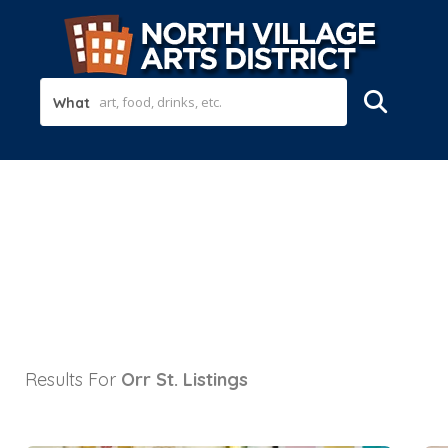
What
Results For
Orr St.
Listings