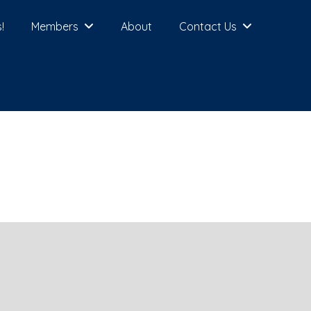
!
Members
About
Contact Us