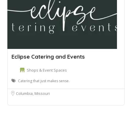
Eclipse Catering and Events
Shops & Event Spaces
Catering that just makes sense.
Columbia, Missouri