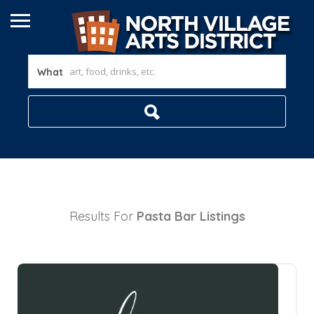
What
Results For
Pasta Bar
Listings