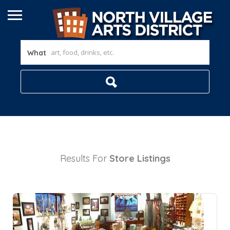
What
Results For
Store
Listings