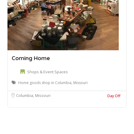
Coming Home
Shops & Event Spaces
Home goods shop in Columbia, Missouri
Columbia, Missouri
Day Off