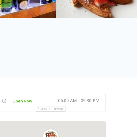
06:00 AM - 09:30 PM
Open Now
Show All Timings