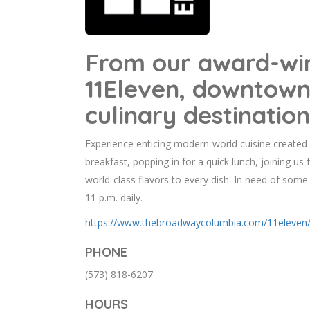
From our award-wi
11Eleven, downtown
culinary destination
Experience enticing modern-world cuisine created 
breakfast, popping in for a quick lunch, joining us 
world-class flavors to every dish. In need of so
11 p.m. daily.
https://www.thebroadwaycolumbia.com/11eleven
PHONE
(573) 818-6207
HOURS