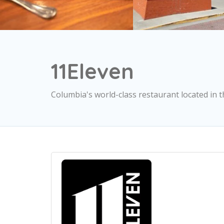
11Eleven
Columbia's world-class restaurant located in