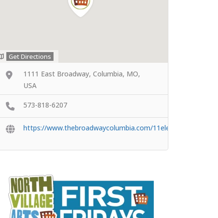
Get Directions
1111 East Broadway, Columbia, MO,
USA
573-818-6207
https://www.thebroadwaycolumbia.com/11eleven/