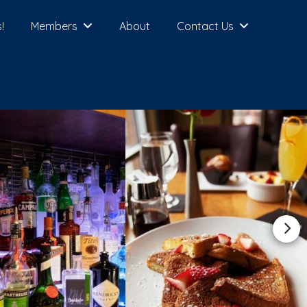
!
Members
About
Contact Us