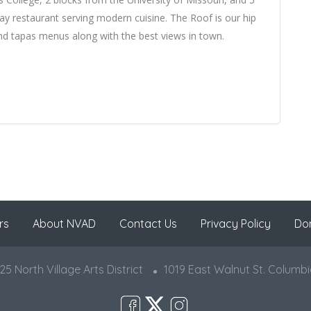
ay restaurant serving modern cuisine. The Roof is our hip
 and tapas menus along with the best views in town.
rs
About NVAD
Contact Us
Privacy Policy
Do
5 North Village Arts District
1019 East Walnut St. Columb