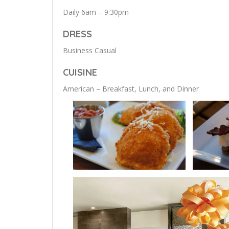
Daily 6am – 9:30pm
DRESS
Business Casual
CUISINE
American – Breakfast, Lunch, and Dinner