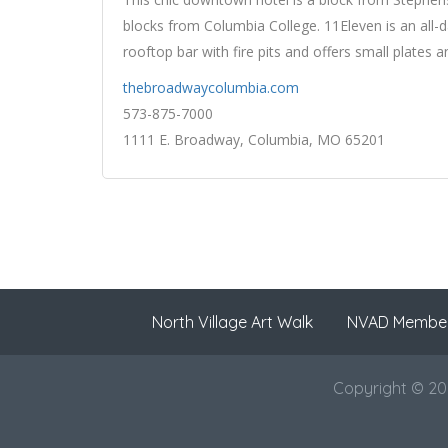
blocks from Columbia College. 11Eleven is an all-d
rooftop bar with fire pits and offers small plates
thebroadwaycolumbia.com
573-875-7000
1111 E. Broadway, Columbia, MO 65201
North Village Art Walk
NVAD Membe
Copyright © 202