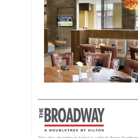
This chic downtown hotel is a block from Stephens