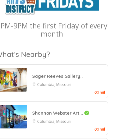
PM-9PM the first Friday of every
month
hat’s Nearby?
Sager Reeves Gallery..
Columbia, Missouri
0.1 mil
Shannon Webster Art ..
Columbia, Missouri
0.1 mil