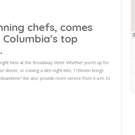
nning chefs, comes
 Columbia’s top
.
right here at the Broadway Hotel. Whether you’re up for
for dinner, or craving a late-night bite, 11Eleven brings
me downtime? We also provide room service from 6 a.m. to
/