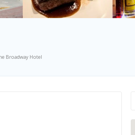
 the Broadway Hotel