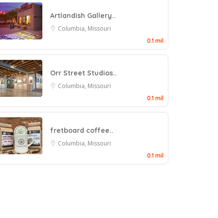
Artlandish Gallery..
Columbia, Missouri
0.1 mil
Orr Street Studios..
Columbia, Missouri
0.1 mil
fretboard coffee..
Columbia, Missouri
0.1 mil