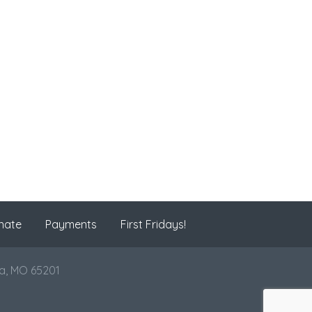
nate
Payments
First Fridays!
ia, MO 65201