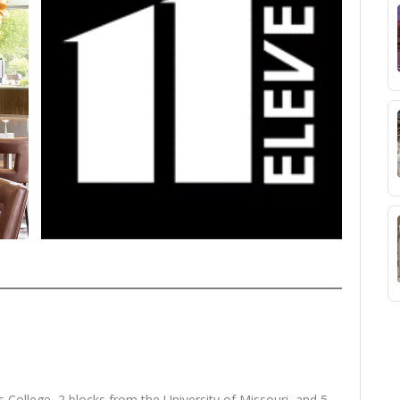
 College, 2 blocks from the University of Missouri, and 5