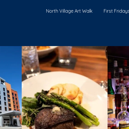
North Village Art Walk
First Fridays