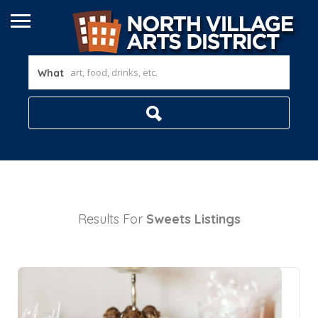
What
Results For
Sweets
Listings