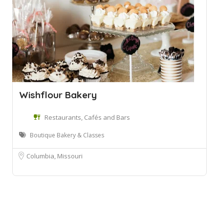
Wishflour Bakery
Restaurants, Cafés and Bars
Boutique Bakery & Classes
Columbia, Missouri